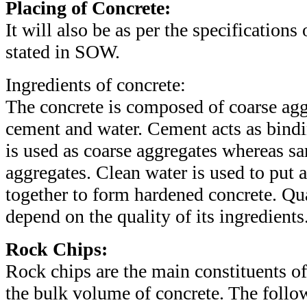
Placing of Concrete:
It will also be as per the specifications 
stated in SOW.
Ingredients of concrete:
The concrete is composed of coarse aggr
cement and water. Cement acts as bindi
is used as coarse aggregates whereas sa
aggregates. Clean water is used to put a
together to form hardened concrete. Qua
depend on the quality of its ingredients
Rock Chips:
Rock chips are the main constituents o
the bulk volume of concrete. The follow