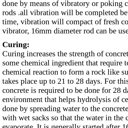
done by means of vibratory or poking c
rods .all vibration will be completed bef
time, vibration will compact of fresh co
vibrator, 16mm diameter rod can be use
Curing:
Curing increases the strength of concr
some chemical ingredient that require t
chemical reaction to form a rock like s
takes place up to 21 to 28 days. For thi
concrete is required to be done for 28 d
environment that helps hydrolysis of ce
done by spreading water to the concrete
with wet sacks so that the water in the 
evaporate. It is generally started after 