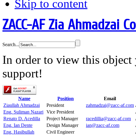
Skip to content
ZACC-AF Zia Ahmadzai C
Search...
In order to view this objec
support!
Name
Position
Email
Ziaullah Ahmadzai
President
zahmadzai@zacc-af.com
Eng. Suliman Nazari
Vice President
Renato D. Acedilla
Project Manager
racedillia@zacc-af.com
Eng. Ian Dente
Design Manager
ian@zacc-af.com
Eng. Hasibullah
Civil Engineer