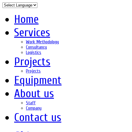
Home
Services
Work Methodology
Consultancy
Logistics
Projects
Projects
Equipment
About us
Staff
Company
Contact us