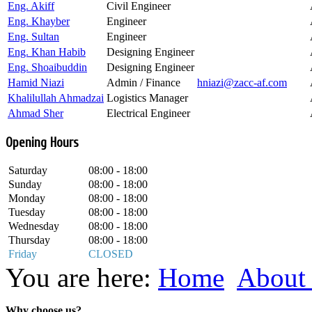
Eng. Akiff
Civil Engineer
Eng. Khayber
Engineer
Eng. Sultan
Engineer
Eng. Khan Habib
Designing Engineer
Eng. Shoaibuddin
Designing Engineer
Hamid Niazi
Admin / Finance
hniazi@zacc-af.com
Khalilullah Ahmadzai
Logistics Manager
Ahmad Sher
Electrical Engineer
Opening Hours
Saturday
08:00 - 18:00
Sunday
08:00 - 18:00
Monday
08:00 - 18:00
Tuesday
08:00 - 18:00
Wednesday
08:00 - 18:00
Thursday
08:00 - 18:00
Friday
CLOSED
You are here:
Home
About 
Why choose us?