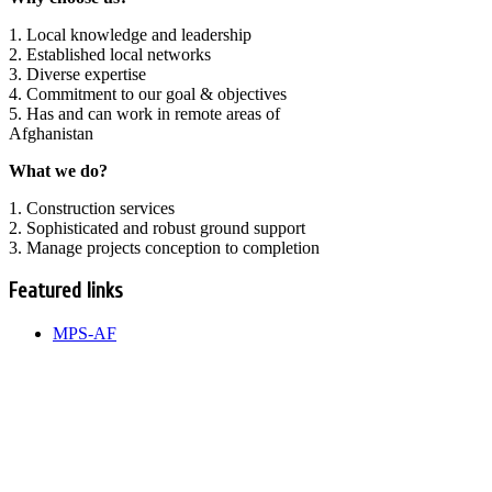
1. Local knowledge and leadership
2. Established local networks
3. Diverse expertise
4. Commitment to our goal & objectives
5. Has and can work in remote areas of
Afghanistan
What we do?
1. Construction services
2. Sophisticated and robust ground support
3. Manage projects conception to completion
Featured links
MPS-AF