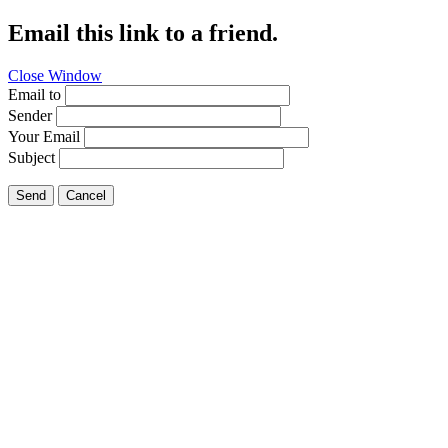
Email this link to a friend.
Close Window
Email to
Sender
Your Email
Subject
Send
Cancel